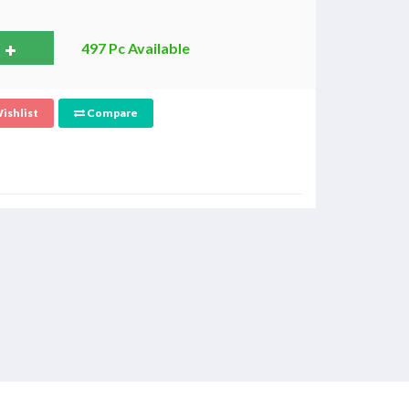
497 Pc Available
ishlist
Compare