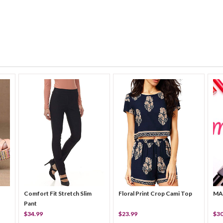
Comfort Fit Stretch Slim
Floral Print Crop Cami Top
MA
Pant
$34.99
$23.99
$30