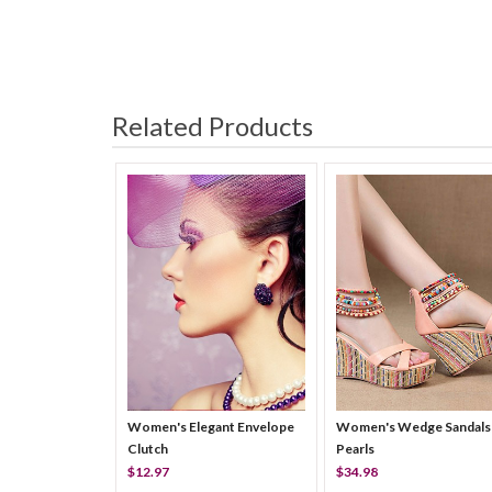
Related Products
Women's Elegant Envelope
Women's Wedge Sandals
Clutch
Pearls
$12.97
$34.98