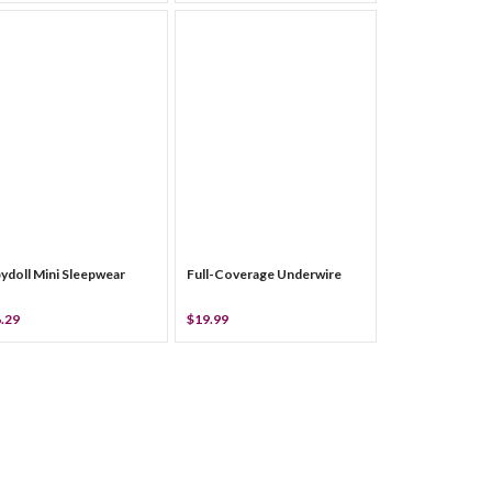
ydoll Mini Sleepwear
Full-Coverage Underwire
.29
$19.99