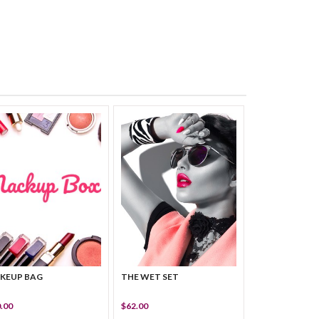
KEUP BAG
THE WET SET
.00
$62.00