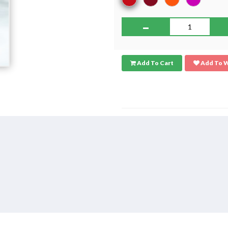
Add To Cart
Add To W