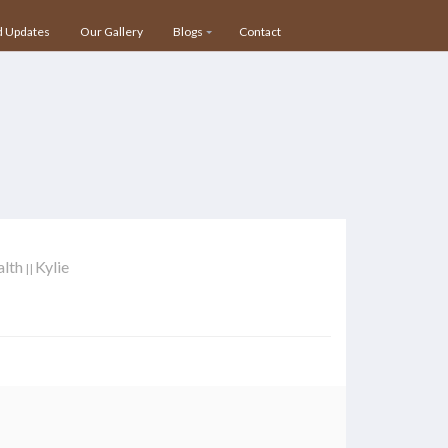
 Updates
Our Gallery
Blogs
Contact
alth
Kylie
||