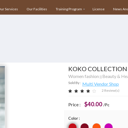
ihar, Behind Star Mall IBM Tower, NH 8, Gurgaon, Haryana – 122001
ur Services
Our Facilities
Training Program
License
News And
KOKO COLLECTION
Women fashion
Beauty & He
||
Sold By :
Multi Vendor Shop
2 Review(s)
$40.00
Price :
/Pc
Color :