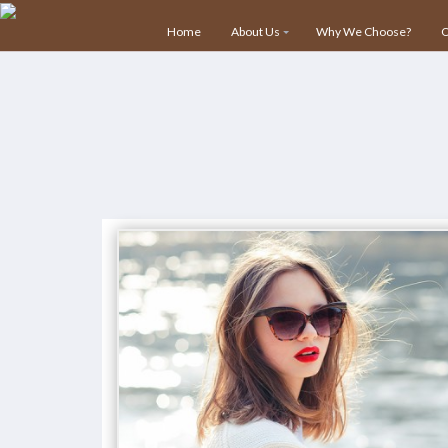
info@nvsecuresoltions.com
Plot No 1, Sector 30, Vijay V
Home
About Us
Why We Choose?
O