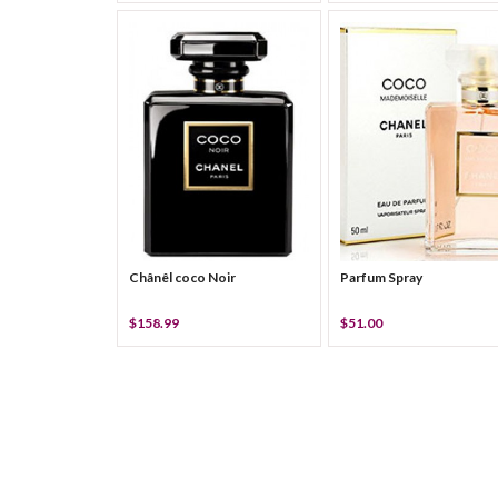
Chânêl coco Noir
Parfum Spray
$158.99
$51.00