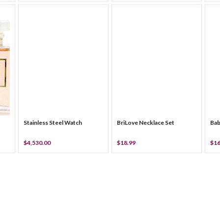
Stainless Steel Watch
BriLove Necklace Set
Bab
$4,530.00
$18.99
$16