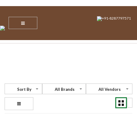
info@nvsecuresoltions.com
Plot No 1, Sector 30, Vijay Vihar, Behind Star Mall IBM Tower, NH 8,
Gurgaon, Haryana – 122001
+91-8287797571
Sort By
All Brands
All Vendors