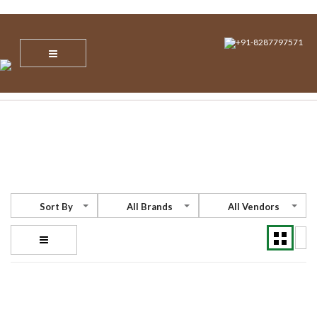
info@nvsecuresoltions.com
Plot No 1, Sector 30, Vijay Vihar, Behind Star Mall IBM Tower, NH 8,
Gurgaon, Haryana – 122001
+91-8287797571
Sort By
All Brands
All Vendors