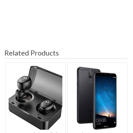
Related Products