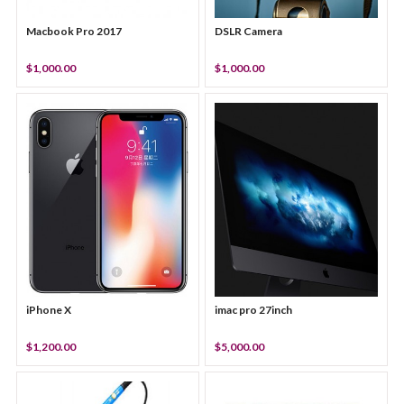
Macbook Pro 2017
DSLR Camera
$1,000.00
$1,000.00
iPhone X
imac pro 27inch
$1,200.00
$5,000.00