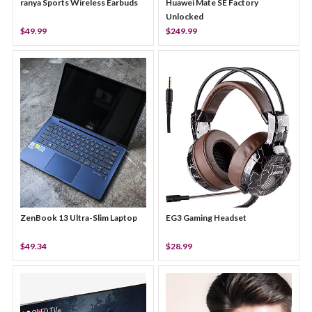
ranya Sports Wireless Earbuds
Huawei Mate SE Factory
Unlocked
$49.99
$249.99
ZenBook 13 Ultra-Slim Laptop
EG3 Gaming Headset
$49.34
$28.99