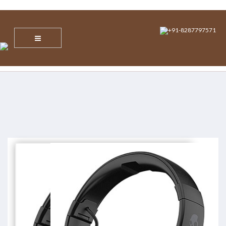
info@nvsecuresoltions.com
Plot No 1, Sector 30, Vijay Vihar, Behind Star Mall IBM Tower, NH 8,
Gurgaon, Haryana – 122001
+91-8287797571