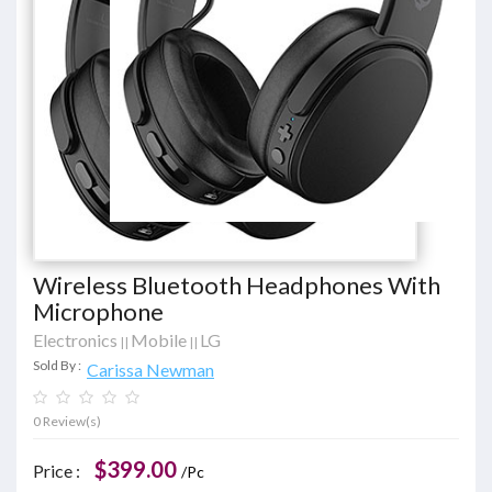
Wireless Bluetooth Headphones With
Microphone
Electronics
Mobile
LG
||
||
Sold By :
Carissa Newman
0 Review(s)
$399.00
Price :
/Pc