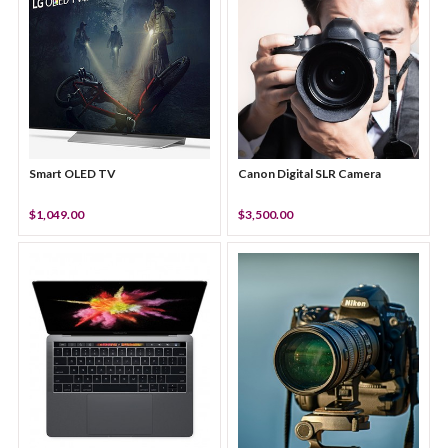
Smart OLED TV
Canon Digital SLR Camera
$1,049.00
$3,500.00