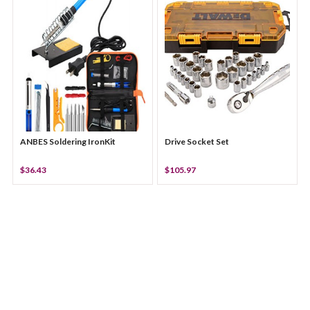
ANBES Soldering IronKit
Drive Socket Set
$36.43
$105.97