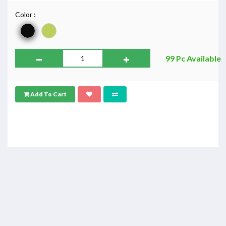
Color :
99 Pc Available
Add To Cart